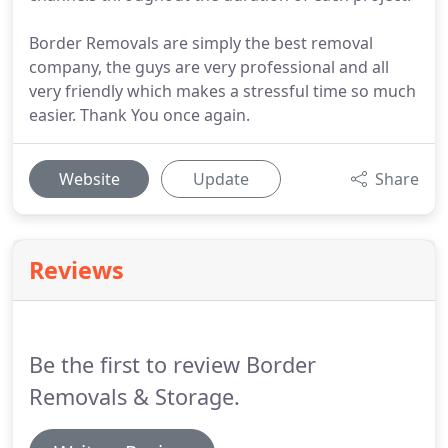
Border Removals are simply the best removal
company, the guys are very professional and all
very friendly which makes a stressful time so much
easier. Thank You once again.
Website
Update
Share
Reviews
Be the first to review Border
Removals & Storage.