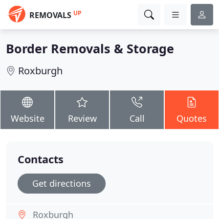
UP
REMOVALS
Border Removals & Storage
Roxburgh
Website
Review
Call
Quotes
Contacts
Get directions
Roxburgh