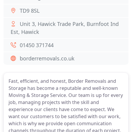
TD9 8SL
Unit 3, Hawick Trade Park, Burnfoot Ind
Est, Hawick
01450 371744
borderremovals.co.uk
Fast, efficient, and honest, Border Removals and
Storage has become a reputable and well-known
Moving & Storage Service. Our team is up for every
job, managing projects with the skill and
experience our clients have come to expect. We
want our customers to be satisfied with our work,
which is why we provide open communication
channels throughout the duration of each project.