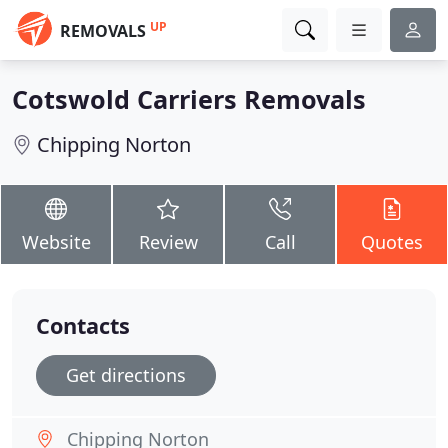
UP
REMOVALS
Cotswold Carriers Removals
Chipping Norton
Website
Review
Call
Quotes
Contacts
Get directions
Chipping Norton