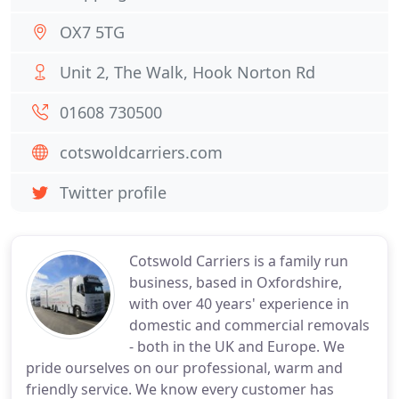
OX7 5TG
Unit 2, The Walk, Hook Norton Rd
01608 730500
cotswoldcarriers.com
Twitter profile
Cotswold Carriers is a family run
business, based in Oxfordshire,
with over 40 years' experience in
domestic and commercial removals
- both in the UK and Europe. We
pride ourselves on our professional, warm and
friendly service. We know every customer has