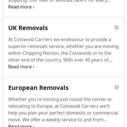
shipping.
Our fleet of vehicles caters for every
request and our staff members are highly trained
to tailor solutions for your individual packing,
removal, storage, haulage, shipping or
UK Removals
transportation requirements.
At Cotswold Carriers we endeavour to provide a
superior removals service, whether you are moving
within Chipping Norton, the Cotswolds or to the
other end of the country.
With over 40 years of
experience in the removals business, we are well
equipped to help you with all of your moving
needs, meaning our customers can get on with
European Removals
settling into their new surroundings.
We also know
that packing can be time-consuming, so we can
Whether you're moving just round the corner or
offer a full or a fragile only packing service.
We
relocating to Europe, at Cotswold Carriers we'll
have a range of boxes, crates and wrapping
help you plan your perfect domestic or commercial
materials and handle everything with the greatest
move.
We offer a weekly service to and from
level of care and attention.
France and regular runs to Spain and the rest of