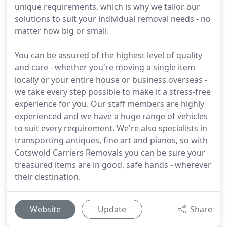
unique requirements, which is why we tailor our
solutions to suit your individual removal needs - no
matter how big or small.
You can be assured of the highest level of quality
and care - whether you're moving a single item
locally or your entire house or business overseas -
we take every step possible to make it a stress-free
experience for you. Our staff members are highly
experienced and we have a huge range of vehicles
to suit every requirement. We're also specialists in
transporting antiques, fine art and pianos, so with
Cotswold Carriers Removals you can be sure your
treasured items are in good, safe hands - wherever
their destination.
Website
Update
Share