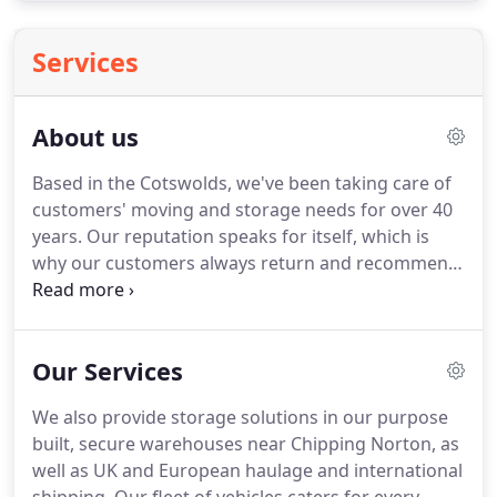
Services
About us
Based in the Cotswolds, we've been taking care of
customers' moving and storage needs for over 40
years.
Our reputation speaks for itself, which is
why our customers always return and recommend
us to others.
Cotswold Carriers is a traditional
family business, which is why you can rest assured
we will treat your property as we would our own.
Our Services
Now in our second generation of family ownership,
we still take the same pride in everything we do to
We also provide storage solutions in our purpose
keep up the good name and reputation the
built, secure warehouses near Chipping Norton, as
company has so carefully built up over the years.
well as UK and European haulage and international