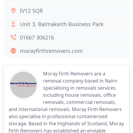
IV12 5QR
Unit 3, Balmakeith Business Park
01667 306216
morayfirthremovers.com
Moray Firth Removers are a
removal company based in Nairn
specialising in removals services
including house removals, office
removals, commercial removals,
and international removals. Moray Firth Removers
also specialise in professional containerised
storage. Based in the Highlands of Scotland, Moray
Firth Removers has established an enviable