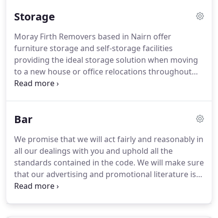
take the stress out of moving day.
We offer local
Storage
moves within the Inverness area and the whole of
the UK; a lot of our moves come from personal
Moray Firth Removers based in Nairn offer
recommendations and repeat business.
We
furniture storage and self-storage facilities
facilitate complete house moves whilst being
providing the ideal storage solution when moving
competitively priced.
to a new house or office relocations throughout
Inverness and Scotland.
Whatever the reason, if
you need to store some of your household goods
for a few days, a few weeks, or indefinitely, you
Bar
know as members of the British Association of
Removers (BAR) you can rely on Moray Firth
We promise that we will act fairly and reasonably in
Removers to help you out.
Moray Firth Removers
all our dealings with you and uphold all the
will collect the things you want to store from your
standards contained in the code.
We will make sure
own home, pack small items into boxes and wrap
that our advertising and promotional literature is
larger items to stop them getting dusty or
clear and not misleading.
We will explain clearly our
damaged.
liability for loss or damage, the time limit for
making claims and cancellation postponement