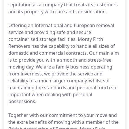
reputation as a company that treats its customers
and its property with care and consideration.
Offering an International and European removal
service and providing safe and secure
containerised storage facilities, Moray Firth
Removers has the capability to handle all sizes of
domestic and commercial contracts. Our main aim
is to provide you with a smooth and stress-free
moving day. We are a family business operating
from Inverness, we provide the service and
reliability of a much larger company, whilst still
maintaining the standards and personal touch so
important when dealing with personal
possessions.
Together with our commitment to your move and
the extra benefits of moving with a member of the