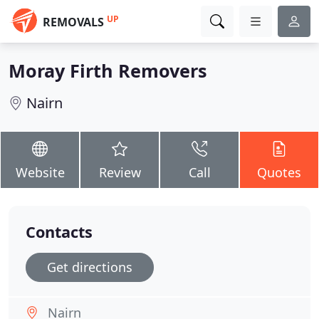
UP
REMOVALS
Moray Firth Removers
Nairn
Website
Review
Call
Quotes
Contacts
Get directions
Nairn