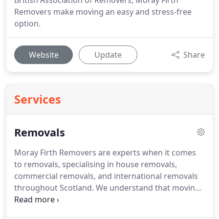
British Association of Removers, Moray Firth
Removers make moving an easy and stress-free
option.
Website
Update
Share
Services
Removals
Moray Firth Removers are experts when it comes
to removals, specialising in house removals,
commercial removals, and international removals
throughout Scotland.
We understand that moving
to a new house or office can be one of the most
stressful days of your life.
We are there to help and