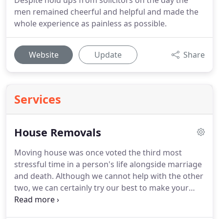
Despite hold ups from solicitors on the day the
men remained cheerful and helpful and made the
whole experience as painless as possible.
Website
Update
Share
Services
House Removals
Moving house was once voted the third most
stressful time in a person's life alongside marriage
and death.
Although we cannot help with the other
two, we can certainly try our best to make your
moving day as easy as possible.
Britannia Bearsbys
have over 30 years experience with removals in