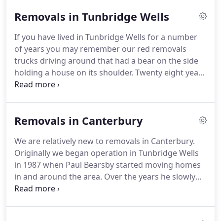
Kent and the surrounding areas.
The price of a
Removals in Tunbridge Wells
removal is dependent on a number of factors such
as the size of vehicle, number of staff required,
If you have lived in Tunbridge Wells for a number
amount of packing, amount of dismantling
of years you may remember our red removals
required, access issues and of course the distance
trucks driving around that had a bear on the side
you are moving.
holding a house on its shoulder.
Twenty eight years
later we have changed shape a little bit.
Our
vehicles are now white, we are proud members of
the Britannia Group and we carry out removals
Removals in Canterbury
throughout Kent, Europe and the rest of the world.
Rest assured, however, in essence we are still the
We are relatively new to removals in Canterbury.
same family run removals company that we have
Originally we began operation in Tunbridge Wells
always been.
Paul Bearsby is still the first one in the
in 1987 when Paul Bearsby started moving homes
office and the last one to leave every day and he
in and around the area.
Over the years he slowly
still oversees all of our operations.
but surely expanded the business and began to
offer removals services to the surrounding areas
too.
Twenty eight years later and we have moved