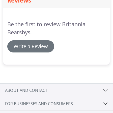
Reviews
with just one removals truck and a wardrobe as an
office.
All these years later we're now the largest
and most accredited removals and storage
company in our area.
Be the first to review Britannia
Bearsbys.
Write a Review
ABOUT AND CONTACT
FOR BUSINESSES AND CONSUMERS