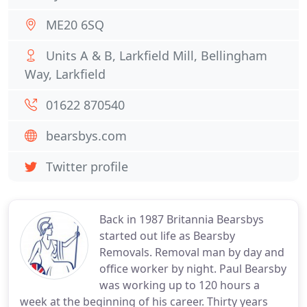
ME20 6SQ
Units A & B, Larkfield Mill, Bellingham
Way, Larkfield
01622 870540
bearsbys.com
Twitter profile
Back in 1987 Britannia Bearsbys
started out life as Bearsby
Removals. Removal man by day and
office worker by night. Paul Bearsby
was working up to 120 hours a
week at the beginning of his career. Thirty years