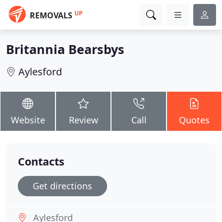
UP
REMOVALS
Britannia Bearsbys
Aylesford
Website
Review
Call
Quotes
Contacts
Get directions
Aylesford