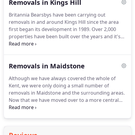
Removals in Kings Hill
premises four times.
This move was a big move for
us, we had been carrying out removals throughout
Britannia Bearsbys have been carrying out
the whole of Kent and throughout Europe and so
removals in and around Kings Hill since the area
we decided it was time to step things up a gear.
first began its development in 1989.
Over 2,000
properties have been built over the years and it's
fairly safe to say that we have moved a large
number of them.
It has very much become our
local area and because of this we have found that
Removals in Maidstone
we have been carrying out an increasing amount
of work for some of the local businesses.
Two
Although we have always covered the whole of
examples of the local companies that we work for
Kent, we were only doing a small number of
are Capital Space.
The management company that
removals in Maidstone and the surrounding areas.
looks after the commercial business centre, Griffin
Now that we have moved over to a more central
Law, the council offices and the Kings Hill Medical
location in Kent, we can comfortably reach the
Centre.
different corners of the county in no time at all.
We
are a family run removals company and we've been
in operation since 1987 when Paul Bearsby set out