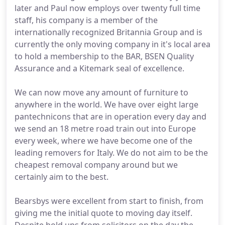
later and Paul now employs over twenty full time
staff, his company is a member of the
internationally recognized Britannia Group and is
currently the only moving company in it's local area
to hold a membership to the BAR, BSEN Quality
Assurance and a Kitemark seal of excellence.
We can now move any amount of furniture to
anywhere in the world. We have over eight large
pantechnicons that are in operation every day and
we send an 18 metre road train out into Europe
every week, where we have become one of the
leading removers for Italy. We do not aim to be the
cheapest removal company around but we
certainly aim to the best.
Bearsbys were excellent from start to finish, from
giving me the initial quote to moving day itself.