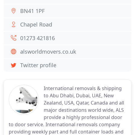
BN41 1PF
Chapel Road
01273 421816
alsworldmovers.co.uk
Twitter profile
International removals & shipping
to Abu Dhabi, Dubai, UAE, New
Zealand, USA, Qatar, Canada and all
major destinations world wide, ALS
provide a highly professional door
to door service. International removals company
providing weekly part and full container loads and