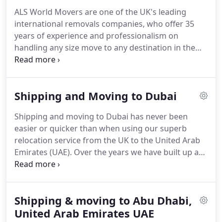
fully comprehensive door-to-door service with all
ALS World Movers are one of the UK's leading
professional packing / unpacking services, as well
international removals companies, who offer 35
as supplying packing materials for those who
years of experience and professionalism on
prefer to self pack.
handling any size move to any destination in the
world by sea, land or air.
We are a genuine
international removals specialist, who provides full
door-to-door relocation services and excess
Shipping and Moving to Dubai
baggage shipping Worldwide.
We cater for any size
move, from a single item to a complete household
Shipping and moving to Dubai has never been
and also offer comprehensive car shipping services
easier or quicker than when using our superb
by roll on roll off vessels or securely loaded within
relocation service from the UK to the United Arab
a shipping container.
Emirates (UAE).
Over the years we have built up a
reputation as being the UK's most experienced and
comprehensive Dubai shipping service, specializing
in providing door-to-door shipping to Dubai and
Shipping & moving to Abu Dhabi,
throughout the seven Emirates.
No consignment is
too small or large & we provide all services for a
United Arab Emirates UAE