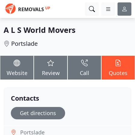
UP
REMOVALS
A L S World Movers
Portslade
Website
Review
Call
Quotes
Contacts
Get directions
Portslade