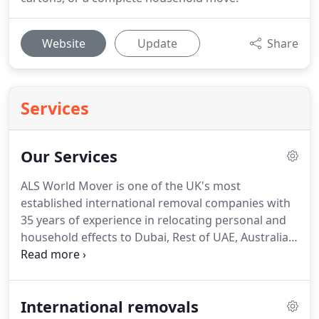
Website
Update
Share
Services
Our Services
ALS World Mover is one of the UK's most
established international removal companies with
35 years of experience in relocating personal and
household effects to Dubai, Rest of UAE, Australia,
Qatar, Canada, New Zealand, Thailand, South Africa,
USA & to thousands of destinations Worldwide.
As
a genuine specialist in providing international
International removals
removals services, ALS World Movers provide a