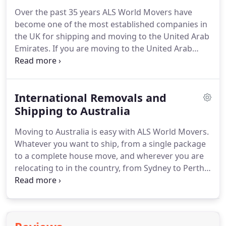
single item to a complete household removal to
Over the past 35 years ALS World Movers have
anywhere in the UAE care of our Dubai shipping &
become one of the most established companies in
air freight services.
the UK for shipping and moving to the United Arab
Emirates.
If you are moving to the United Arab
Emirates (UAE) our UAE shipping service will
ensure that your possessions are delivered on time
and in perfect condition.
Whether you are shipping
International Removals and
to Abu Dhabi, moving to Sharjah, or simply require
a suitcase or a couple of cartons air freighted to
Shipping to Australia
Dubai, we guarantee safe delivery of all
Moving to Australia is easy with ALS World Movers.
consignments.
At ALS we understand the potential
Whatever you want to ship, from a single package
stress which moving to the United Arab Emirates
to a complete house move, and wherever you are
(UAE) may cause, which is why our dedicated UAE
relocating to in the country, from Sydney to Perth,
team manage your move from start to completion,
we will make sure that shipping to Australia is
to ensure that you are free of the worry and
stress free.
We will provide you with a dedicated
anxieties which moving abroad can create.
move coordinator who will supervise your move
from beginning to end.
We will offer advice on