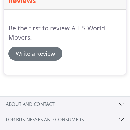
Reviews
moving to Australia, tailor our service to your
needs and budget, and ensure that your
possessions arrive on time and in perfect
condition.
Be the first to review A L S World
Movers.
Write a Review
ABOUT AND CONTACT
FOR BUSINESSES AND CONSUMERS