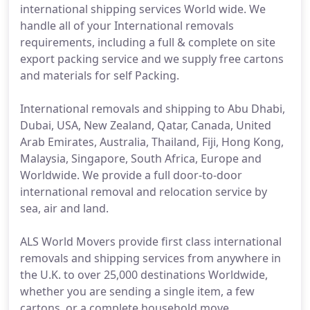
international shipping services World wide. We
handle all of your International removals
requirements, including a full & complete on site
export packing service and we supply free cartons
and materials for self Packing.
International removals and shipping to Abu Dhabi,
Dubai, USA, New Zealand, Qatar, Canada, United
Arab Emirates, Australia, Thailand, Fiji, Hong Kong,
Malaysia, Singapore, South Africa, Europe and
Worldwide. We provide a full door-to-door
international removal and relocation service by
sea, air and land.
ALS World Movers provide first class international
removals and shipping services from anywhere in
the U.K. to over 25,000 destinations Worldwide,
whether you are sending a single item, a few
cartons, or a complete household move.