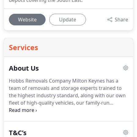
depots covering the South East.
Website
Update
Share
Services
About Us
Hobbs Removals Company Milton Keynes has a
team of removals and storage experts trained to
the highest industry standard, along with our own
fleet of high-quality vehicles, our family-run
business provides a friendly, professional service
with a variety of solutions to suit your individual
needs.
At Hobbs Removals & Storage, we are
T&C’s
committed to providing a first-class service to