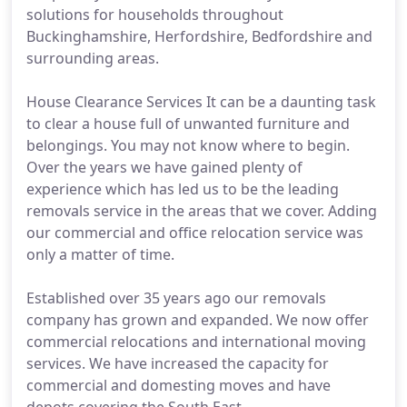
solutions for households throughout
Buckinghamshire, Herfordshire, Bedfordshire and
surrounding areas.
House Clearance Services It can be a daunting task
to clear a house full of unwanted furniture and
belongings. You may not know where to begin.
Over the years we have gained plenty of
experience which has led us to be the leading
removals service in the areas that we cover. Adding
our commercial and office relocation service was
only a matter of time.
Established over 35 years ago our removals
company has grown and expanded. We now offer
commercial relocations and international moving
services. We have increased the capacity for
commercial and domesting moves and have