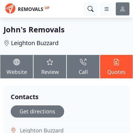
UP
REMOVALS
John's Removals
Leighton Buzzard
Website
Review
Call
Quotes
Contacts
Get directions
Leighton Buzzard