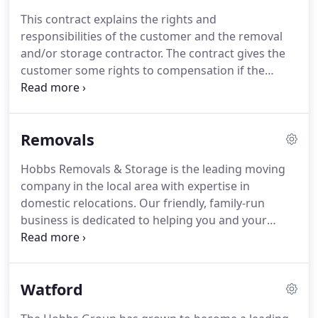
customers.
Established in 1984, we have over 30
This contract explains the rights and
years' experience in the removals and storage
responsibilities of the customer and the removal
business, meaning our knowledge and expertise
and/or storage contractor.
The contract gives the
really is unprecedented.
customer some rights to compensation if the
contractor is responsible but as risks are involved
the insurance shown on the front of the contract is
strongly advised.
Insurance cover is not effective
Removals
until the premium has been paid to the contractor.
All work of whatsoever nature undertaken by the
Hobbs Removals & Storage is the leading moving
contractor at the request of the customer or his
company in the local area with expertise in
agent will only be carried out subject to these
domestic relocations.
Our friendly, family-run
terms and conditions.
business is dedicated to helping you and your
family move to your new home.
For a quality house
removals Company in Milton Keynes and
surrounding areas, you've come to the right place.
Watford
We know how stressful moving house can be, but
our team of skilled professionals, tailor our