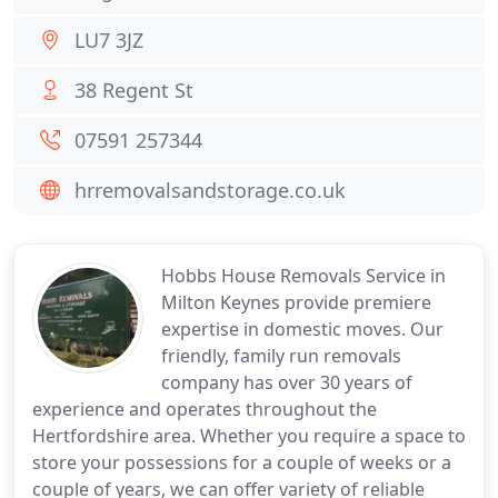
LU7 3JZ
38 Regent St
07591 257344
hrremovalsandstorage.co.uk
Hobbs House Removals Service in
Milton Keynes provide premiere
expertise in domestic moves. Our
friendly, family run removals
company has over 30 years of
experience and operates throughout the
Hertfordshire area. Whether you require a space to
store your possessions for a couple of weeks or a
couple of years, we can offer variety of reliable