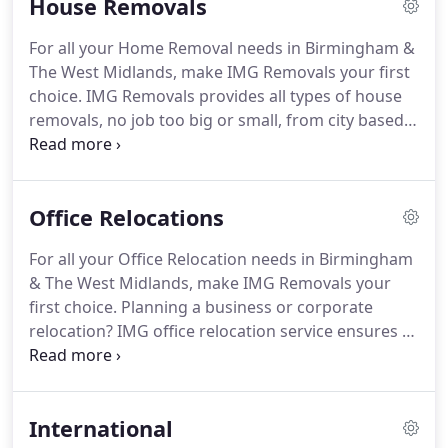
House Removals
we're among the most reliable removals
companies in Birmingham and the West Midlands.
For all your Home Removal needs in Birmingham &
We believe moving your business or offices should
The West Midlands, make IMG Removals your first
be made as stress free as possible.
That's why we
choice.
IMG Removals provides all types of house
like to keep your UK & Birmingham office moves
removals, no job too big or small, from city based
stress-free, smooth and efficient.
flats, apartments and houses to large rural homes
and households.
If you are looking for a removal
company that can handle your move with care then
Office Relocations
look no further, our aim is to provide you with the
best service and also most suitable to meet your
For all your Office Relocation needs in Birmingham
removals requirements in Sutton Coldfield,
& The West Midlands, make IMG Removals your
Birmingham, Warwickshire & West Midlands.
first choice.
Planning a business or corporate
relocation?
IMG office relocation service ensures a
trouble-free transition no matter how small or
large the job.
We've been delivering Birmingham
office relocation projects for the past 16 years,
International
helping hundreds of companies transition into