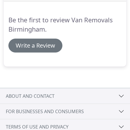
requirements - we would study your requirements
and provide you with a quote that would not only
suit your budget, but would also save you
Be the first to review Van Removals
considerable amount of money in the long term.
Birmingham.
Write a Review
ABOUT AND CONTACT
FOR BUSINESSES AND CONSUMERS
TERMS OF USE AND PRIVACY