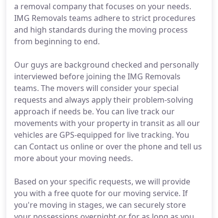
a removal company that focuses on your needs.
IMG Removals teams adhere to strict procedures
and high standards during the moving process
from beginning to end.
Our guys are background checked and personally
interviewed before joining the IMG Removals
teams. The movers will consider your special
requests and always apply their problem-solving
approach if needs be. You can live track our
movements with your property in transit as all our
vehicles are GPS-equipped for live tracking. You
can Contact us online or over the phone and tell us
more about your moving needs.
Based on your specific requests, we will provide
you with a free quote for our moving service. If
you're moving in stages, we can securely store
your possessions overnight or for as long as you