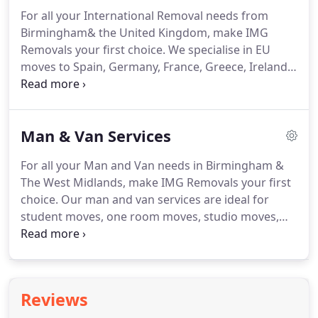
happy new homes designed specifically for their
For all your International Removal needs from
business and their culture.
To get a better idea of
Birmingham& the United Kingdom, make IMG
the type of corporate relocation projects we have
Removals your first choice.
We specialise in EU
provided our customers please take a look at our
moves to Spain, Germany, France, Greece, Ireland,
Blog.
Portugal and other EU and European destinations
as well as more far flung worldwide destinations
such as Asia, Africa and the Americas.
When
Man & Van Services
booking our moving overseas services, you will be
assigned a moving abroad specialist that will take
For all your Man and Van needs in Birmingham &
you through a moving abroad checklist.
We will
The West Midlands, make IMG Removals your first
arrange a convenient time with you to discuss the
choice.
Our man and van services are ideal for
full international moving process.
student moves, one room moves, studio moves,
furniture moves, corporate events and more.
Birmingham based experts in Sutton Coldfield,
Warwickshire & West Midlands are always available
to help you with any queries you might have, or if
Reviews
you want to consult in length your logistic