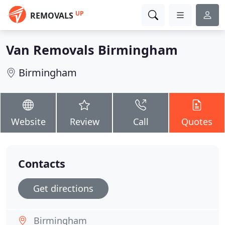
UP
REMOVALS
Van Removals Birmingham
Birmingham
Website
Review
Call
Quotes
Contacts
Get directions
Birmingham