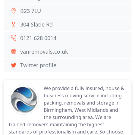
B23 7LU
304 Slade Rd
0121 628 0014
vanremovals.co.uk
Twitter profile
We provide a fully insured, house &
business moving service including
packing, removals and storage in
Birmingham, West Midlands and
the surrounding area. We are
trained removers maintaining the highest
standards of professionalism and care. So choose