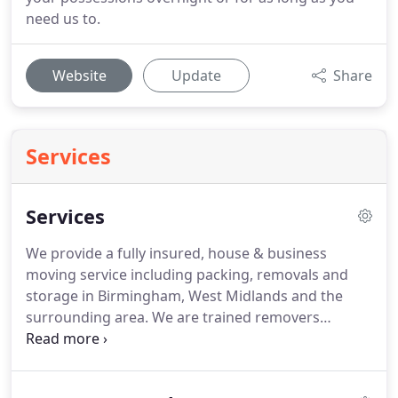
need us to.
Website
Update
Share
Services
Services
We provide a fully insured, house & business
moving service including packing, removals and
storage in Birmingham, West Midlands and the
surrounding area.
We are trained removers
maintaining the highest standards of
professionalism and care.
With over 20 years'
experience and a variety of vehicles in our fleet,