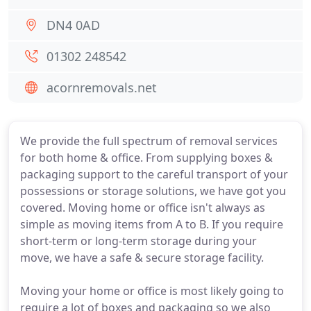
DN4 0AD
01302 248542
acornremovals.net
We provide the full spectrum of removal services
for both home & office. From supplying boxes &
packaging support to the careful transport of your
possessions or storage solutions, we have got you
covered. Moving home or office isn't always as
simple as moving items from A to B. If you require
short-term or long-term storage during your
move, we have a safe & secure storage facility.
Moving your home or office is most likely going to
require a lot of boxes and packaging so we also