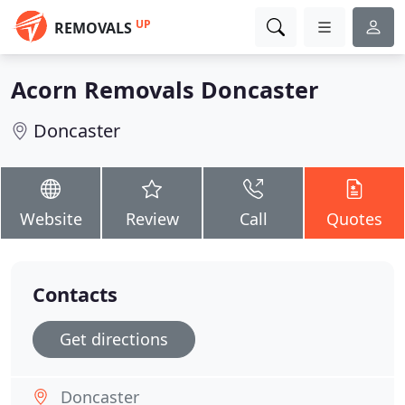
UP
REMOVALS
Acorn Removals Doncaster
Doncaster
Website
Review
Call
Quotes
Contacts
Get directions
Doncaster