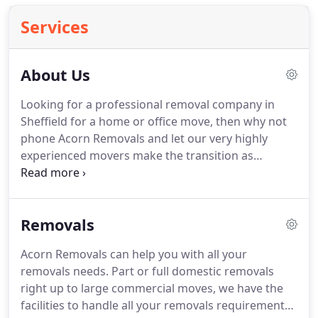
Services
About Us
Looking for a professional removal company in
Sheffield for a home or office move, then why not
phone Acorn Removals and let our very highly
experienced movers make the transition as
smooth as possible.
Acorn Removals has been
operating for over twenty five years and provides a
local and friendly service in the city and nationwide.
Removals
We also offer secure containerised storage at a
very competitive price, be it long or short time then
Acorn Removals can help you with all your
our removals team will come to your home and
removals needs.
Part or full domestic removals
collect your furniture and return them to you when
right up to large commercial moves, we have the
you require your goods back.
facilities to handle all your removals requirements.