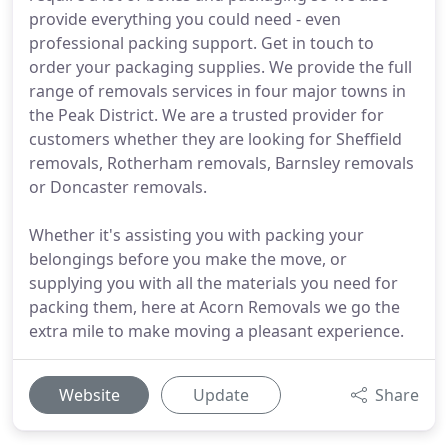
provide everything you could need - even
professional packing support. Get in touch to
order your packaging supplies. We provide the full
range of removals services in four major towns in
the Peak District. We are a trusted provider for
customers whether they are looking for Sheffield
removals, Rotherham removals, Barnsley removals
or Doncaster removals.
Whether it's assisting you with packing your
belongings before you make the move, or
supplying you with all the materials you need for
packing them, here at Acorn Removals we go the
extra mile to make moving a pleasant experience.
Website
Update
Share