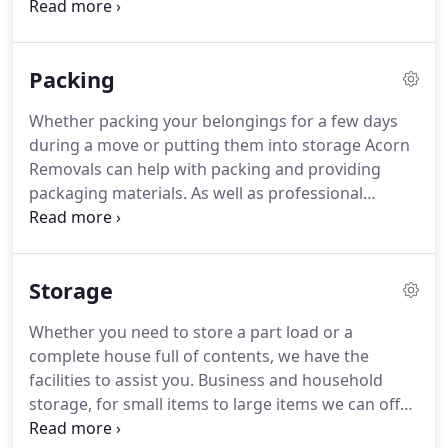
The fully trained and experienced Acorn Removals
staff will take care of all your valuable possessions
and furniture during the moving process.
Whether
Packing
you're moving house across the county or an office
across the city, Acorn Removals are more than
Whether packing your belongings for a few days
capable of supporting your move.
Once in your
during a move or putting them into storage Acorn
new home, we will take all your carefully packed
Removals can help with packing and providing
items to the room of your choice making the
packaging materials.
As well as professional
process as easy as possible.
packers, we can supply the neccesary packing
materials to protect your belongings during
storage as well as the removal process.
Not only
Storage
can we supply the packaging materials, but we can
also help you with the packing process before your
Whether you need to store a part load or a
move with our team of professional packers.
Acorn
complete house full of contents, we have the
removals specialise in home removals, business
facilities to assist you.
Business and household
removals, office removals, removals storage and
storage, for small items to large items we can offer
packing support.
you the complete moving package.
You can store