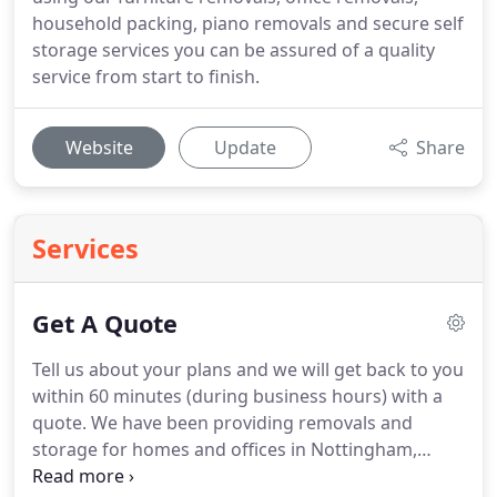
household packing, piano removals and secure self
storage services you can be assured of a quality
service from start to finish.
Website
Update
Share
Services
Get A Quote
Tell us about your plans and we will get back to you
within 60 minutes (during business hours) with a
quote.
We have been providing removals and
storage for homes and offices in Nottingham,
Derby, Leicester, London and beyond for many