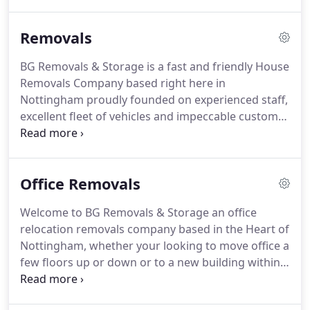
years.
Even if you need to move home at short
notice, you can rely on us to make the process of
Removals
moving short or long distances incredibly stress
free for you.
BG Removals & Storage is a fast and friendly House
Removals Company based right here in
Nottingham proudly founded on experienced staff,
excellent fleet of vehicles and impeccable customer
service.
BG Removals & Storage takes away the
stresses of Moving Home with a House Removals
Service that puts you the customer first.
Whether
Office Removals
your Moving Home or just a couple of items of
Furniture a few streets away to another city or
Welcome to BG Removals & Storage an office
abroad BG Removals & Storage provides the
relocation removals company based in the Heart of
complete package.
We are a family run home
Nottingham, whether your looking to move office a
removals company with a track record of satisfied
few floors up or down or to a new building within
clients.
the same city or another, BG Removals provides a
complete Office Removals solution to minimise