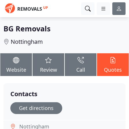
UP
REMOVALS
BG Removals
Nottingham
Website
Review
Call
Quotes
Contacts
Get directions
Nottingham