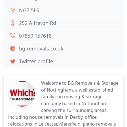
NG7 5LS
252 Alfreton Rd
07850 157618
bg-removals.co.uk
Twitter profile
Welcome to BG Removals & Storage
of Nottingham, a well established
family run moving & storage
company based in Nottingham
serving the surrounding areas,
including house removals in Derby, office
relocations in Leicester, Mansfield, piano removals