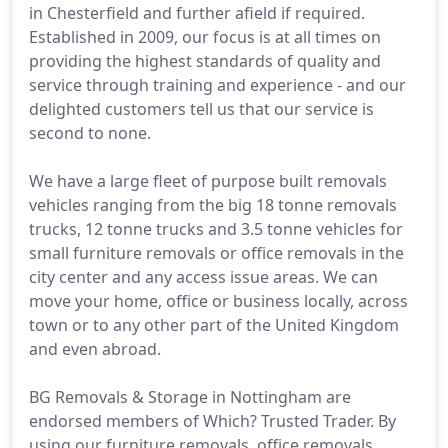
in Chesterfield and further afield if required.
Established in 2009, our focus is at all times on
providing the highest standards of quality and
service through training and experience - and our
delighted customers tell us that our service is
second to none.
We have a large fleet of purpose built removals
vehicles ranging from the big 18 tonne removals
trucks, 12 tonne trucks and 3.5 tonne vehicles for
small furniture removals or office removals in the
city center and any access issue areas. We can
move your home, office or business locally, across
town or to any other part of the United Kingdom
and even abroad.
BG Removals & Storage in Nottingham are
endorsed members of Which? Trusted Trader. By
using our furniture removals, office removals,