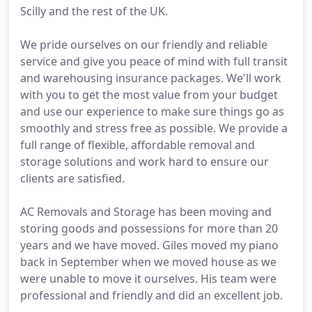
Scilly and the rest of the UK.
We pride ourselves on our friendly and reliable
service and give you peace of mind with full transit
and warehousing insurance packages. We'll work
with you to get the most value from your budget
and use our experience to make sure things go as
smoothly and stress free as possible. We provide a
full range of flexible, affordable removal and
storage solutions and work hard to ensure our
clients are satisfied.
AC Removals and Storage has been moving and
storing goods and possessions for more than 20
years and we have moved. Giles moved my piano
back in September when we moved house as we
were unable to move it ourselves. His team were
professional and friendly and did an excellent job.