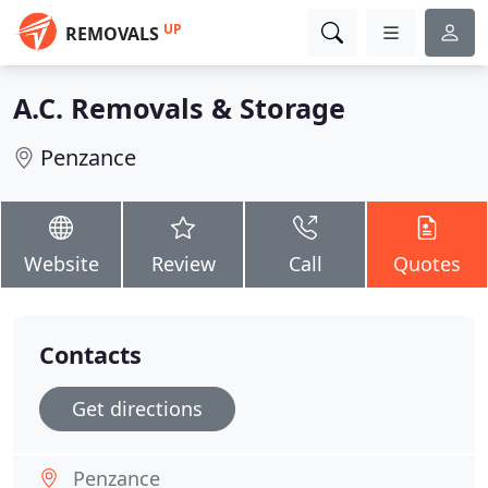
UP
REMOVALS
A.C. Removals & Storage
Penzance
Website
Review
Call
Quotes
Contacts
Get directions
Penzance