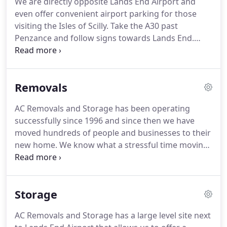
We are directly opposite Lands End Airport and
you to get the most value from your budget and
even offer convenient airport parking for those
use our experience to make sure things go as
visiting the Isles of Scilly.
Take the A30 past
smoothly and stress free as possible.
Penzance and follow signs towards Lands End.
Turn right for Lands End Airport (signposted) at
Crows-an-Wra and after 1 mile you will find us on
the right (directly opposite the airport).
Our
Removals
removals business covers the South West counties,
the Isles of Scilly and the whole of England.
We are
AC Removals and Storage has been operating
easy to find, right next to Lands End airport.
successfully since 1996 and since then we have
moved hundreds of people and businesses to their
new home.
We know what a stressful time moving
can be and we will do all in our power to make the
process as painless as possible.
From the first time
you contact us to the moment you close your new
Storage
door at the end of a long day, we'll work closely
with you because we understand that every move
AC Removals and Storage has a large level site next
is unique.
Our friendly team can be relied upon to