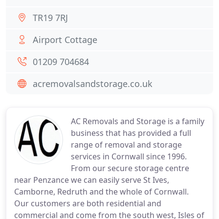
TR19 7RJ
Airport Cottage
01209 704684
acremovalsandstorage.co.uk
AC Removals and Storage is a family
business that has provided a full
range of removal and storage
services in Cornwall since 1996.
From our secure storage centre
near Penzance we can easily serve St Ives,
Camborne, Redruth and the whole of Cornwall.
Our customers are both residential and
commercial and come from the south west, Isles of