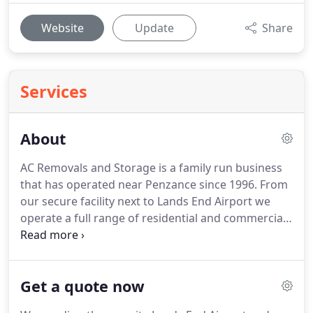
Website
Update
Share
Services
About
AC Removals and Storage is a family run business
that has operated near Penzance since 1996.
From
our secure facility next to Lands End Airport we
operate a full range of residential and commercial
removal and storage services to customers in the
south west, Isles of Scilly and the rest of the UK.
We
pride ourselves on our friendly and reliable service
Get a quote now
and give you peace of mind with full transit and
warehousing insurance packages.
We'll work with