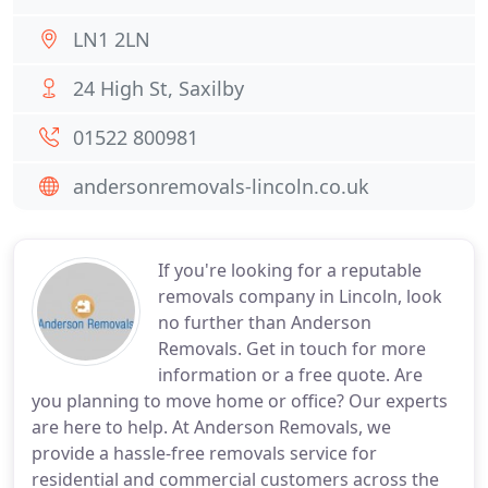
LN1 2LN
24 High St, Saxilby
01522 800981
andersonremovals-lincoln.co.uk
If you're looking for a reputable
removals company in Lincoln, look
no further than Anderson
Removals. Get in touch for more
information or a free quote. Are
you planning to move home or office? Our experts
are here to help. At Anderson Removals, we
provide a hassle-free removals service for
residential and commercial customers across the