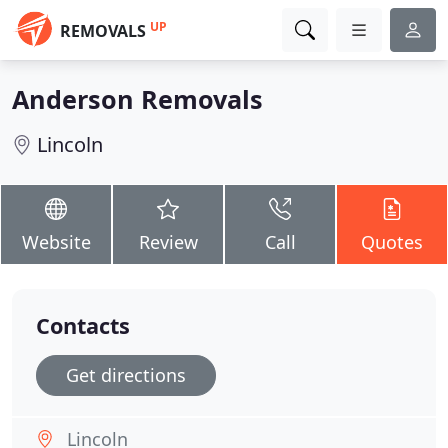
UP
REMOVALS
Anderson Removals
Lincoln
Website
Review
Call
Quotes
Contacts
Get directions
Lincoln