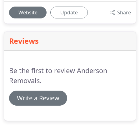
Website
Update
Share
Reviews
Be the first to review Anderson
Removals.
Write a Review