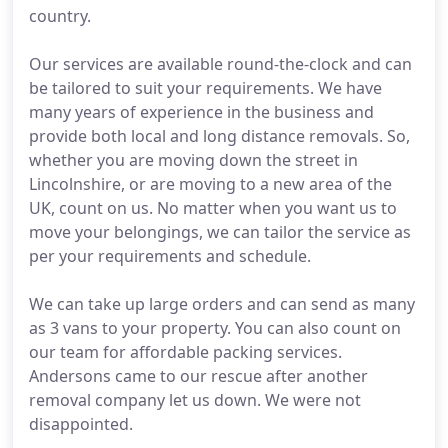
country.
Our services are available round-the-clock and can
be tailored to suit your requirements. We have
many years of experience in the business and
provide both local and long distance removals. So,
whether you are moving down the street in
Lincolnshire, or are moving to a new area of the
UK, count on us. No matter when you want us to
move your belongings, we can tailor the service as
per your requirements and schedule.
We can take up large orders and can send as many
as 3 vans to your property. You can also count on
our team for affordable packing services.
Andersons came to our rescue after another
removal company let us down. We were not
disappointed.